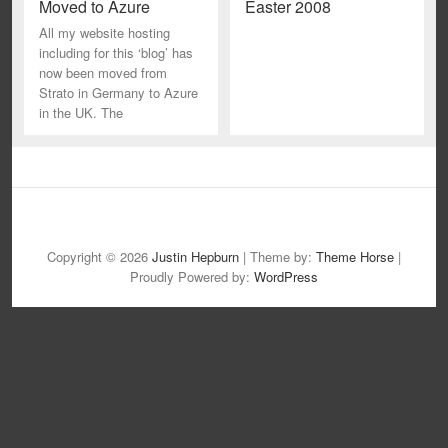
Moved to Azure
Easter 2008
All my website hosting
including for this ‘blog’ has
now been moved from
Strato in Germany to Azure
in the UK. The
B
i
Copyright © 2026
Justin Hepburn
| Theme by:
Theme Horse
|
o
Proudly Powered by:
WordPress