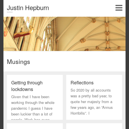
Justin Hepburn
Musings
Getting through
Reflections
lockdowns
So 2020 by all accounts
was a pretty bad year, to
Given that I have been
quote her majesty from a
working through the whole
few years ago, an “Annus
pandemic I guess I have
Horribilis”. I
been luckier than a lot of
people. Work has even
been